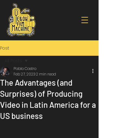
Post
All Posts
Pablo Castro
All Posts
Feb 27, 2023
2 min read
The Advantages (and
IA
Surprises) of Producing
Video in Latin America for a
US business