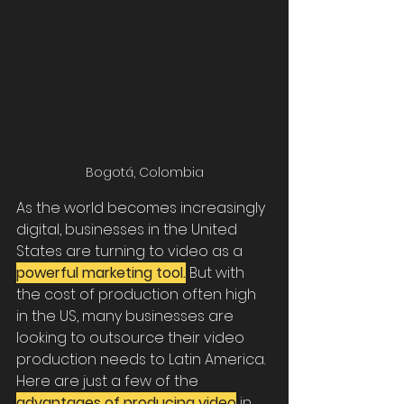
Bogotá, Colombia
As the world becomes increasingly 
digital, businesses in the United 
States are turning to video as a 
powerful marketing tool.
 But with 
the cost of production often high 
in the US, many businesses are 
looking to outsource their video 
production needs to Latin America. 
Here are just a few of the 
advantages of producing video
 in 