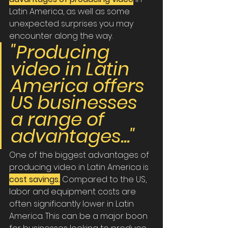
Latin America, as well as some 
unexpected surprises you may 
encounter along the way.
"Producing 
video in Latin 
America offers 
US businesses 
a range of 
advantages..."
One of the biggest advantages of 
producing video in Latin America is 
cost savings.
Compared to the US, 
labor and equipment costs are 
often significantly lower in Latin 
America. This can be a major boon 