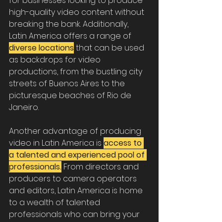
for businesses looking to produce 
high-quality video content without 
breaking the bank. Additionally, 
Latin America offers a range of 
diverse locations
 that can be used 
as backdrops for video 
productions, from the bustling city 
streets of Buenos Aires to the 
picturesque beaches of Rio de 
Janeiro.
Another advantage of producing 
video in Latin America is 
access to 
a talented and experienced pool of 
professionals.
 From directors and 
producers to camera operators 
and editors, Latin America is home 
to a wealth of talented 
professionals who can bring your 