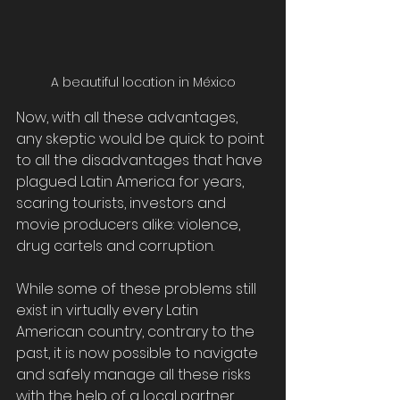
A beautiful location in México
Now, with all these advantages, 
any skeptic would be quick to point 
to all the disadvantages that have 
plagued Latin America for years, 
scaring tourists, investors and 
movie producers alike: violence, 
drug cartels and corruption. 
While some of these problems still 
exist in virtually every Latin 
American country, contrary to the 
past, it is now possible to navigate 
and safely manage all these risks 
with the help of a local partner, 