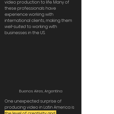
video production to life. Many of 
these professionals have 
experience working with 
international clients, making them 
well-suited
 to working with 
businesses in the US.
Buenos Aires, Argentina
One unexpected surprise of 
producing video in Latin America is 
the level of creativity and 