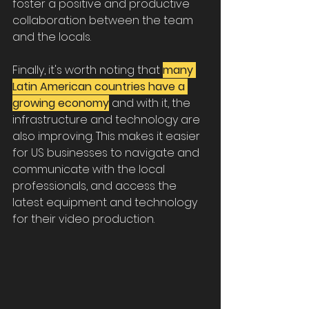
foster a positive and productive 
collaboration between the team 
and the locals.
Finally, it's worth noting that 
many 
Latin American countries have a 
growing economy
 and with it, the 
infrastructure and technology are 
also improving. This makes it easier 
for US businesses to navigate and 
communicate with the local 
professionals, and access the 
latest equipment and technology 
for their video production.