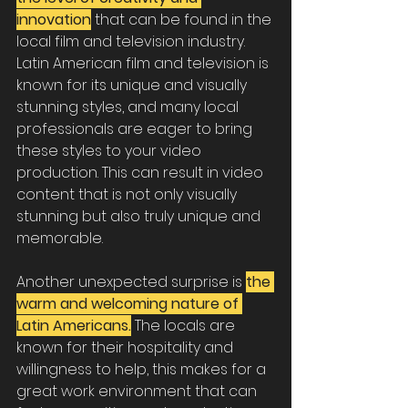
innovation
 that can be found in the 
local film and television industry. 
Latin American film and television is 
known for its unique and visually 
stunning styles, and many local 
professionals are eager to bring 
these styles to your video 
production. This can result in video 
content that is not only visually 
stunning but also truly unique and 
memorable.
Another unexpected surprise is
the 
warm and welcoming nature of 
Latin Americans.
 The locals are 
known for their hospitality and 
willingness to help, this makes for a 
great work environment that can 