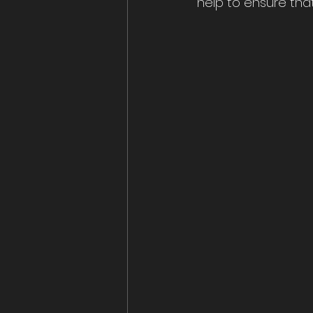
help to ensure that