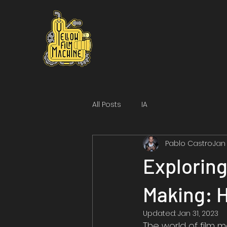
All Posts
IA
Pablo Castro
Jan
Exploring
Making: 
Updated:
Jan 31, 2023
The world of film m