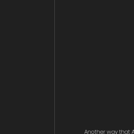
Another way that A