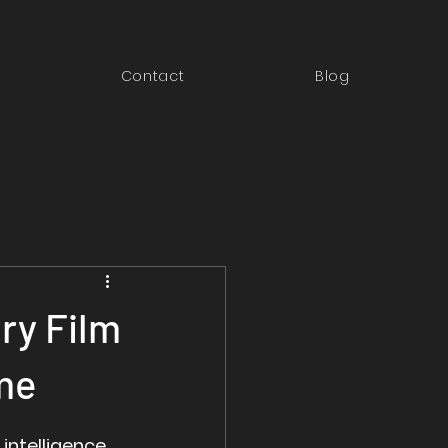
Contact
Blog
ry Film
me
 intelligence 