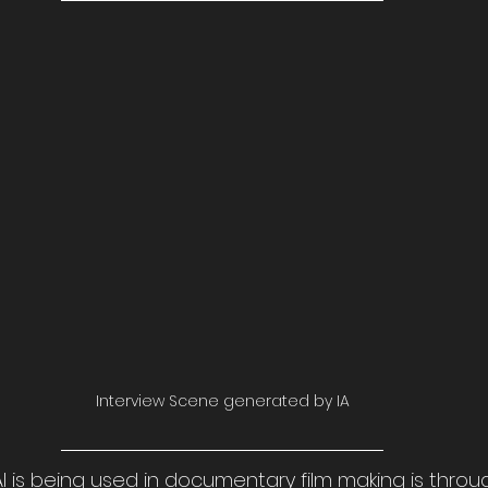
Interview Scene generated by IA
I is being used in documentary film making is throu