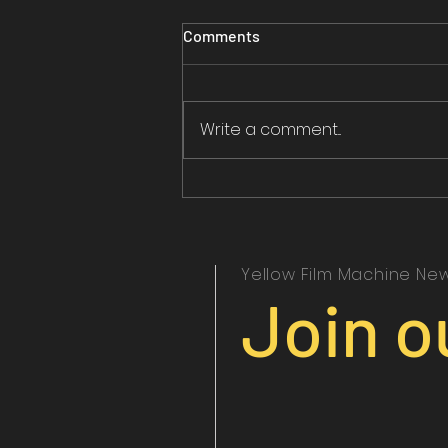
Comments
Write a comment...
Yellow Film Machine New
Join o