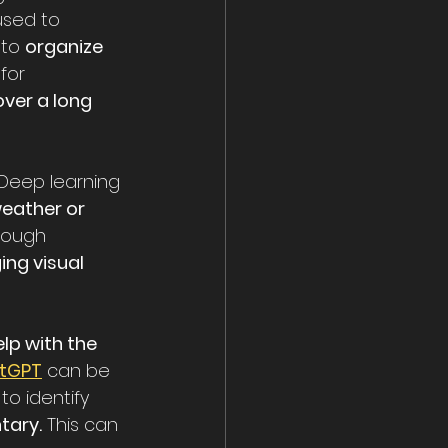
used to 
 to 
organize 
for 
over a long 
 Deep learning 
eather or 
hrough 
ng visual 
lp with the 
tGPT
 can be 
to identify 
tary.
 This can 