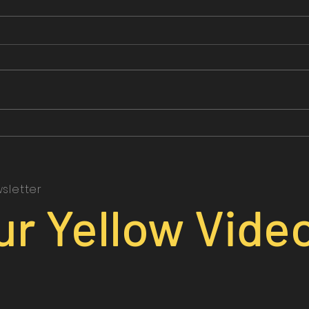
sletter
ur Yellow Vide