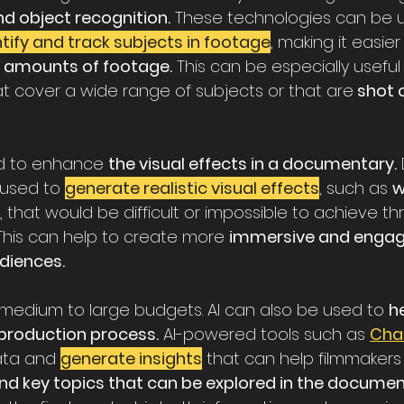
nd object recognition.
 These technologies can be 
tify and track subjects in footage
, making it easier
 amounts of footage.
 This can be especially useful 
 cover a wide range of subjects or that are
 shot 
ed to enhance 
the visual effects in a documentary.
used to 
generate realistic visual effects
, such as 
w
, that would be difficult or impossible to achieve t
 This can help to create more 
immersive and engagi
diences.
or medium to large budgets. AI can also be used to 
he
production process.
 AI-powered tools such as 
Cha
ata and 
generate insights
that can help filmmakers 
and key topics that can be explored in the documen