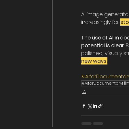
AI image generato
increasingly for 
sto
The use of AI in do
potential is clear
.
polished, visually 
new ways.
#AIforDocumentary
#AIforDocumentaryFil
IA