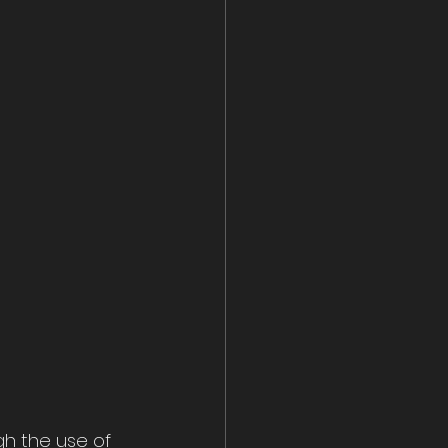
gh the use of 