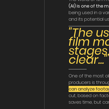
(AI) is one of the
being used in a var
and its potential us
"The u
film mak
stages,
clear..."
One of the most ob
producers is throu
can analyze foota
cut, based on fact
saves time, but can