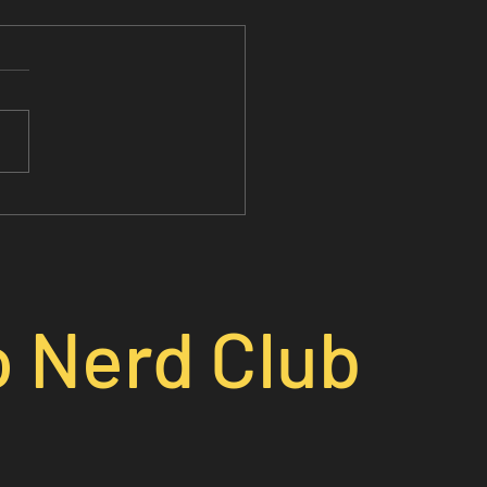
o Nerd Club