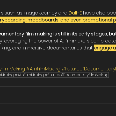
rs such as Image Journey and 
Dall-E
 have also bee
ryboarding, moodboards, and even promotional p
cumentary film making is still in its early stages, bu
 By leveraging the power of AI, filmmakers can creat
striking, and immersive documentaries that 
engage a
FilmMaking
#AIinFilmMaking
#FutureofDocumentaryF
mMaking #AIinFilmMaking #FutureofDocumentaryFilmMaking