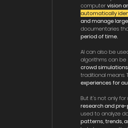
computer 
vision a
automatically iden
and manage large
documentaries that
period of time.
AI can also be us
algorithms can be 
crowd simulations
traditional means.
experiences for au
But it's not only f
research and pre-
used to analyze d
patterns, trends, 