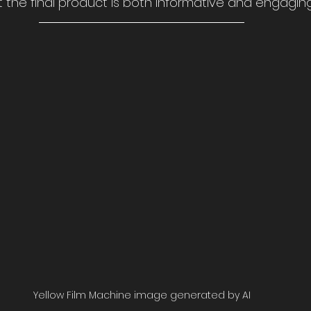
 the final product is both informative and engaging
Yellow Film Machine image generated by AI