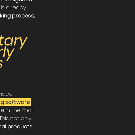
I is already 
king process
, 
tary 
ly 
s 
video 
ng software 
 in the final 
This not only 
nal products.