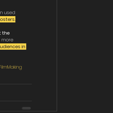
n used 
osters.
t the 
e more 
udiences in 
ilmMaking