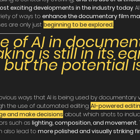
 most exciting developments in the industry today
. A
iety of ways to 
enhance the documentary film ma
es are only just 
beginning to be explored.
se of AI in documen
ing is still in its ear
 but the potential i
vious ways that AI is being used by documentary 
gh the use of automated editing. 
AI-powered editi
ge and make decisions
 about which shots to include
ors such as 
lighting, composition, and movement.
 
 also lead to 
more polished and visually striking fi