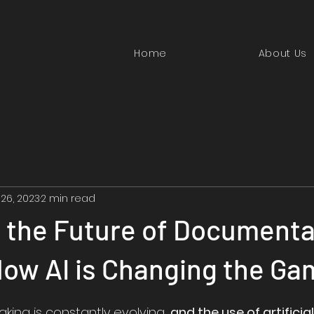
Home
About Us
 26, 2023
2 min read
 the Future of Documenta
How AI is Changing the Ga
aking is constantly evolving, 
and the use of artificial